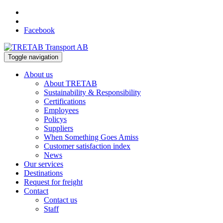
Facebook
Toggle navigation
About us
About TRETAB
Sustainability & Responsibility
Certifications
Employees
Policys
Suppliers
When Something Goes Amiss
Customer satisfaction index
News
Our services
Destinations
Request for freight
Contact
Contact us
Staff