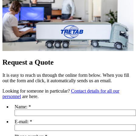
Request a Quote
It is easy to reach us through the online form below. When you fill
out the form and click, it automatically sends us an email.
Looking for someone in particular?
Contact details for all our
personnel
are here.
Name:
*
E-mail:
*