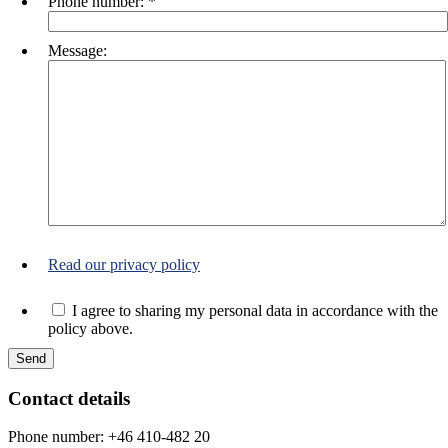
Phone number:
*
Message:
Read our privacy policy
I agree to sharing my personal data in accordance with the
policy above.
Contact details
Phone number: +46 410-482 20