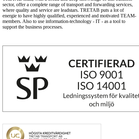
sector, offer a complete range of transport and forwarding services,
where quality and service are leadstars. TRETAB puts a lot of
energie to have highly qualified, experienced and motivated TEAM-
members. Also to use information-technology - IT - as a tool to
support the business processes.