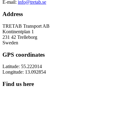
E-mail:
info@tretab.se
Address
TRETAB Transport AB
Kontinentplan 1
231 42 Trelleborg
Sweden
GPS coordinates
Latitude: 55.222014
Longitude: 13.092854
Find us here