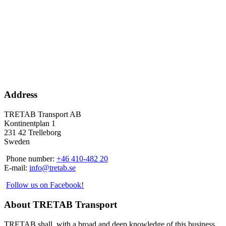
Address
TRETAB Transport AB
Kontinentplan 1
231 42 Trelleborg
Sweden
Phone number:
+46 410-482 20
E-mail:
info@tretab.se
Follow us on Facebook!
About TRETAB Transport
TRETAB shall, with a broad and deep knowledge of this business