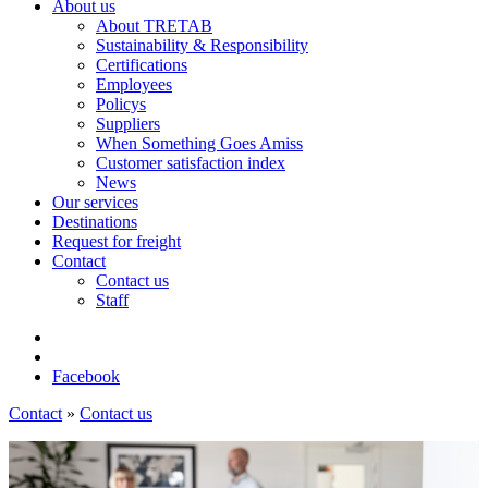
About us
About TRETAB
Sustainability & Responsibility
Certifications
Employees
Policys
Suppliers
When Something Goes Amiss
Customer satisfaction index
News
Our services
Destinations
Request for freight
Contact
Contact us
Staff
Facebook
Contact
»
Contact us