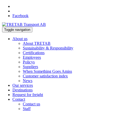
Facebook
Toggle navigation
About us
About TRETAB
Sustainability & Responsibility
Certifications
Employees
Policys
Suppliers
When Something Goes Amiss
Customer satisfaction index
News
Our services
Destinations
Request for freight
Contact
Contact us
Staff