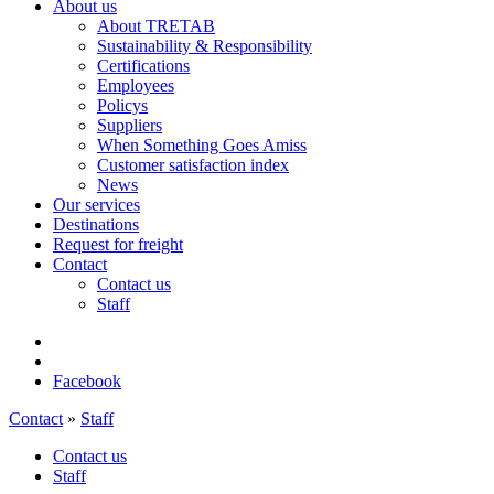
About us
About TRETAB
Sustainability & Responsibility
Certifications
Employees
Policys
Suppliers
When Something Goes Amiss
Customer satisfaction index
News
Our services
Destinations
Request for freight
Contact
Contact us
Staff
Facebook
Contact
»
Staff
Contact us
Staff