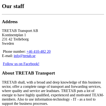
Our staff
Address
TRETAB Transport AB
Kontinentplan 1
231 42 Trelleborg
Sweden
Phone number:
+46 410-482 20
E-mail:
info@tretab.se
Follow us on Facebook!
About TRETAB Transport
TRETAB shall, with a broad and deep knowledge of this business
sector, offer a complete range of transport and forwarding services,
where quality and service are leadstars. TRETAB puts a lot of
energie to have highly qualified, experienced and motivated TEAM-
members. Also to use information-technology - IT - as a tool to
support the business processes.