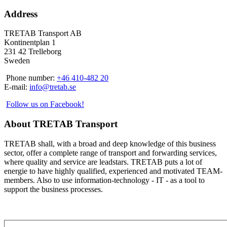
Address
TRETAB Transport AB
Kontinentplan 1
231 42 Trelleborg
Sweden
Phone number:
+46 410-482 20
E-mail:
info@tretab.se
Follow us on Facebook!
About TRETAB Transport
TRETAB shall, with a broad and deep knowledge of this business
sector, offer a complete range of transport and forwarding services,
where quality and service are leadstars. TRETAB puts a lot of
energie to have highly qualified, experienced and motivated TEAM-
members. Also to use information-technology - IT - as a tool to
support the business processes.