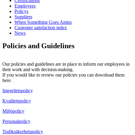
Certifications
Employees
Policys
Suppliers
When Something Goes Amiss
Customer satisfaction index
News
Policies and Guidelines
Our policies and guidelines are in place to inform our employees in
their work and with decision-making.
If you would like to review our policies you can download them
here.
Integritetspolicy
Kvalitetspolicy
Miljöpolicy
Personalpolicy
Trafiksäkerhetspolicy