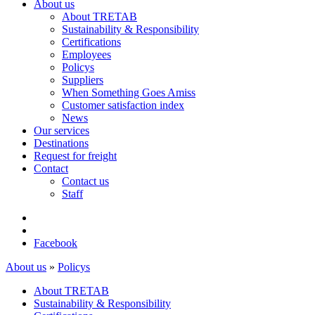
About us
About TRETAB
Sustainability & Responsibility
Certifications
Employees
Policys
Suppliers
When Something Goes Amiss
Customer satisfaction index
News
Our services
Destinations
Request for freight
Contact
Contact us
Staff
Facebook
About us
»
Policys
About TRETAB
Sustainability & Responsibility