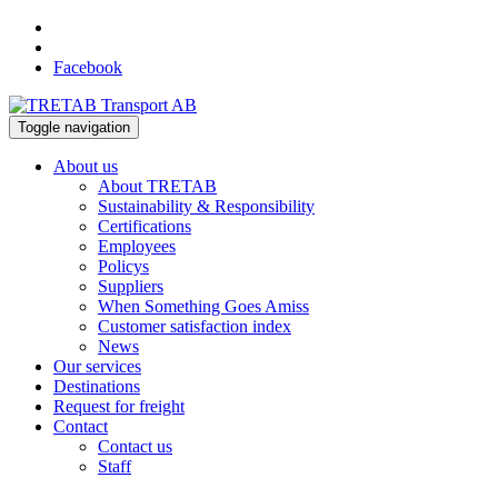
Facebook
Toggle navigation
About us
About TRETAB
Sustainability & Responsibility
Certifications
Employees
Policys
Suppliers
When Something Goes Amiss
Customer satisfaction index
News
Our services
Destinations
Request for freight
Contact
Contact us
Staff