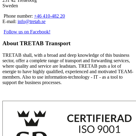
231 42 Trelleborg
Sweden
Phone number:
+46 410-482 20
E-mail:
info@tretab.se
Follow us on Facebook!
About TRETAB Transport
TRETAB shall, with a broad and deep knowledge of this business
sector, offer a complete range of transport and forwarding services,
where quality and service are leadstars. TRETAB puts a lot of
energie to have highly qualified, experienced and motivated TEAM-
members. Also to use information-technology - IT - as a tool to
support the business processes.