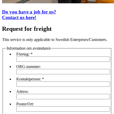
Do you have a job for us?
Contact us here!
Request for freight
This service is only applicable to Swedish Enterprises/Customers.
Information om avsändaren
Företag:
*
ORG-nummer:
Kontaktperson:
*
Adress:
Postnr/Ort: