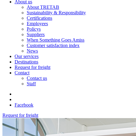
About us
About TRETAB
Sustainability & Responsibility
Certifications
Employees
Policys
Suppliers
When Something Goes Amiss
Customer satisfaction index
News
Our services
Destinations
Request for freight
Contact
Contact us
Staff
Facebook
Request for freight