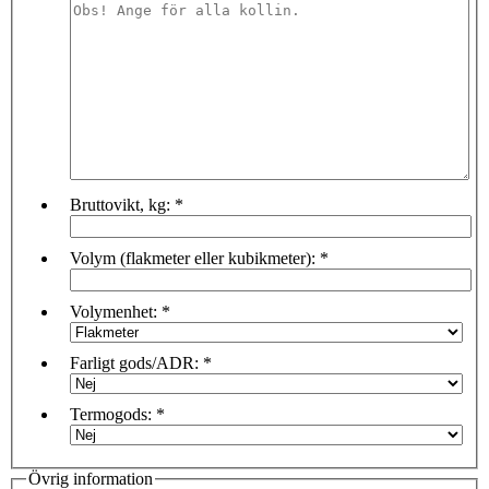
Bruttovikt, kg:
*
Volym (flakmeter eller kubikmeter):
*
Volymenhet:
*
Farligt gods/ADR:
*
Termogods:
*
Övrig information