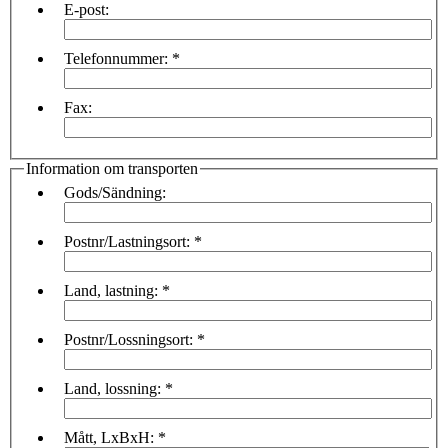
E-post:
Telefonnummer:
*
Fax:
Information om transporten
Gods/Sändning:
Postnr/Lastningsort:
*
Land, lastning:
*
Postnr/Lossningsort:
*
Land, lossning:
*
Mått, LxBxH:
*