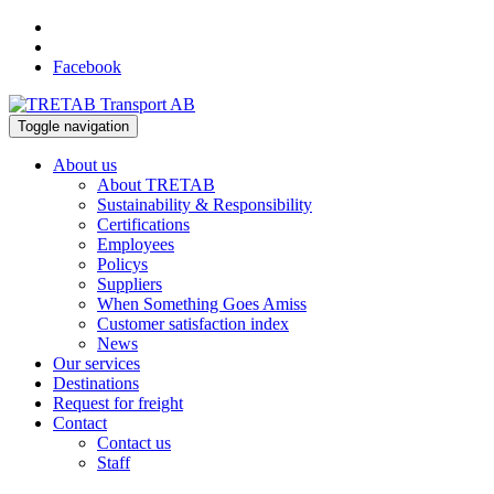
Facebook
Toggle navigation
About us
About TRETAB
Sustainability & Responsibility
Certifications
Employees
Policys
Suppliers
When Something Goes Amiss
Customer satisfaction index
News
Our services
Destinations
Request for freight
Contact
Contact us
Staff