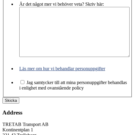
Är det något mer vi behöver veta? Skriv här:
Läs mer om hur vi behandlar personuppgifter
Jag samtycker till att mina personuppgifter behandlas
i enlighet med ovanstående policy
Address
TRETAB Transport AB
Kontinentplan 1